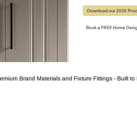
Download our 2026 Prod
Book a FREE Home Design
emium Brand Materials and Fixture Fittings - Built to 