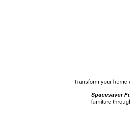
Transform your home wi
Spacesaver Fu
furniture throu