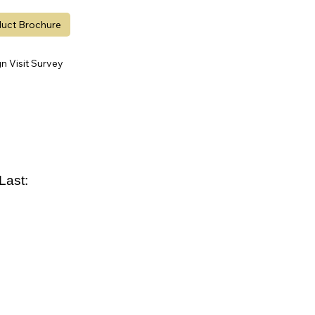
uct Brochure
 Visit Survey
Last: