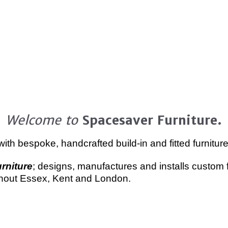
Welcome to
Spacesaver Furniture.
th bespoke, handcrafted build-in and fitted furniture,
rniture
; designs, manufactures and installs custom f
ghout Essex, Kent and London.