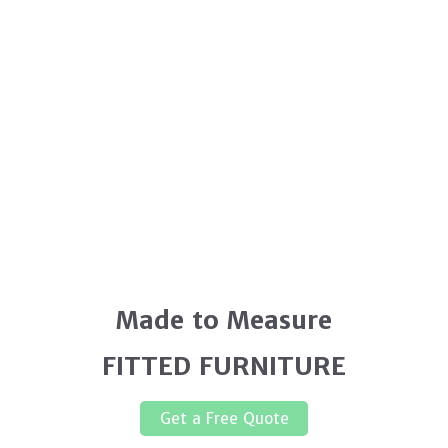
Made to Measure
FITTED FURNITURE
Get a Free Quote