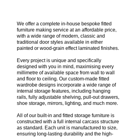
Our complete Bespoke Service.
We offer a complete in-house bespoke fitted
furniture making service at an affordable price,
with a wide range of modern, classic and
traditional door styles available in either
painted or wood-grain effect laminated finishes.
Every project is unique and specifically
designed with you in mind, maximising every
millimetre of available space from wall to wall
and floor to ceiling. Our custom-made fitted
wardrobe designs incorporate a wide range of
internal storage features, including hanging
rails, fully adjustable shelving, pull-out drawers,
shoe storage, mirrors, lighting, and much more.
All of our built-in and fitted storage furniture is
constructed with a full internal carcass structure
as standard. Each unit is manufactured to size,
ensuring long-lasting durability and the high-