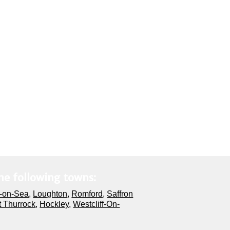
he following towns:
-on-Sea
,
Loughton
,
Romford
,
Saffron
 Thurrock
,
Hockley
,
Westcliff-On-