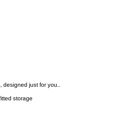
 designed just for you..
itted storage