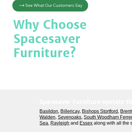
See What Our Customers Say
Why Choose
Spacesaver
Furniture?
Spacesaver Furniture operate t
Basildon
,
Billericay
,
Bishops Stortford,
Bren
Walden,
Sevenoaks
,
South Woodham Ferre
Sea
,
Rayleigh
and
Essex
along with all the