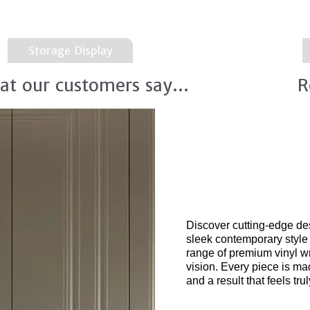
Storage Display
at our customers say...
R
New 2026
integr
Discover cutting-edge de
sleek contemporary style
range of premium vinyl wr
vision. Every piece is ma
and a result that feels tr