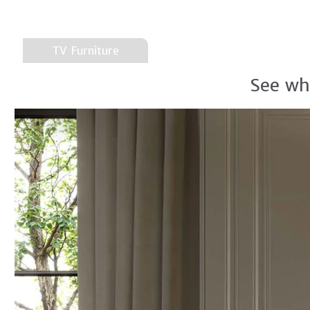
TV Furniture
See wh