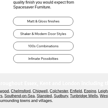
quality finish you would expect from
Spacesaver Furniture.
Matt & Gloss finishes
Shaker & Modern Door Styles
100s Combinations
Infinate Possibilties
hroughout Essex, Kent and London including t
twood
,
Chelmsford
,
Chigwell
,
Colchester
,
Enfield
,
Epping
,
Leigh
rs
,
Southend-on-Sea
,
Stansted
,
Sudbury
,
Tunbridge Wells
,
West
 surrounding towns and villages.