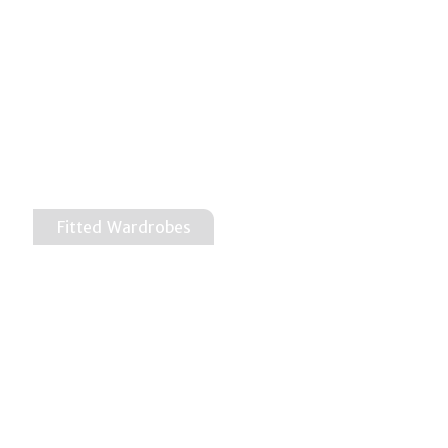
Fitted Wardrobes