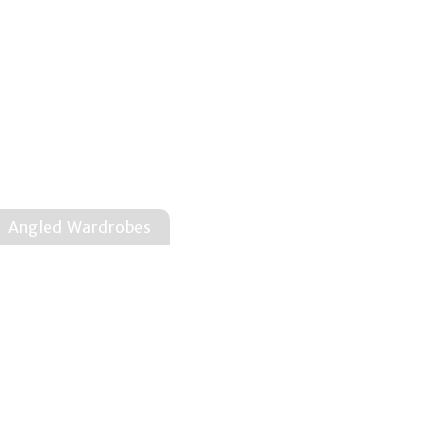
Angled Wardrobes