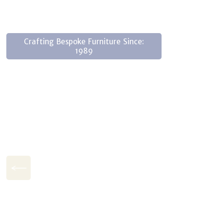
Crafting Bespoke Furniture Since:
1989