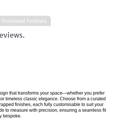
Occasional Furniture
eviews.
al
surface designs
product range..
sign that transforms your space—whether you prefer
 or timeless classic elegance. Choose from a curated
apped finishes, each fully customisable to suit your
de to measure with precision, ensuring a seamless fit
uly bespoke.