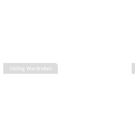
Sliding Wardrobes