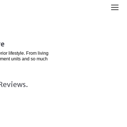
re
or lifestyle. From living
inment units and so much
Reviews.
& Media Display Units: Seamless Style