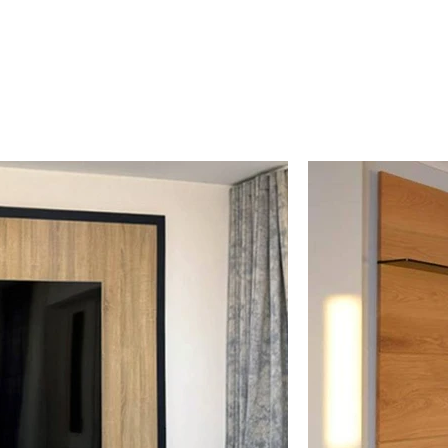
es: Matt & High Gloss
100'S Combinations