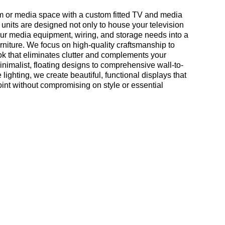
om or media space with a custom fitted TV and media
 units are designed not only to house your television
your media equipment, wiring, and storage needs into a
urniture. We focus on high-quality craftsmanship to
look that eliminates clutter and complements your
nimalist, floating designs to comprehensive wall-to-
 lighting, we create beautiful, functional displays that
int without compromising on style or essential