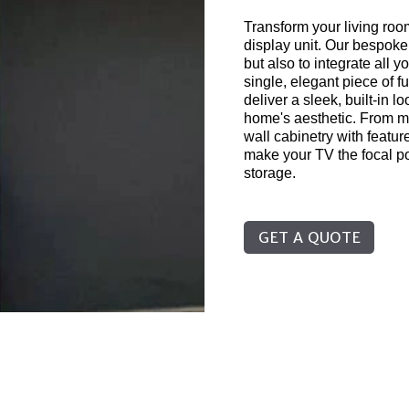
Transform your living ro
display unit. Our bespoke
but also to integrate all 
single, elegant piece of f
deliver a sleek, built-in 
home's aesthetic. From mi
wall cabinetry with feature
make your TV the focal po
storage.
GET A QUOTE