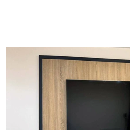
Styles: Shaker & Modern
Finish