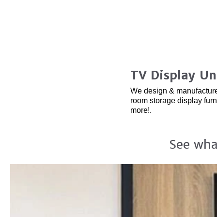
TV Display Un
We design & manufacture ha
room storage display fur
more!.
See wha