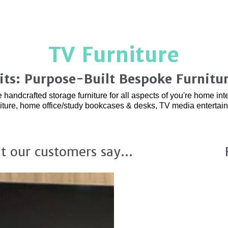
TV Furniture
its: Purpose-Built Bespoke Furnitu
ndcrafted storage furniture for all aspects of you're home interi
niture, home office/study bookcases & desks, TV media enterta
t our customers say...
Custom Fitted TV 
and Organisation.